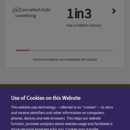
1 in 3
has a hidden history
Statistics based on cars checked by HPI Ltd 2019
Use of Cookies on this Website
Terms & Conditions
Contact Us
This website uses technology -- referred to as "cookies" -- to store
Privacy Policy
and receive identifiers and other information on computers,
FAQ
phones, devices and web browsers. This helps our website
Cookie Preferences
function, provides analytics about website usage and facilitates a
Powered By HPI
more personal experience for you. Cookies may transfer