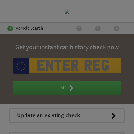
Vehicle Search
Get your instant car history check now
GO
Update an existing check