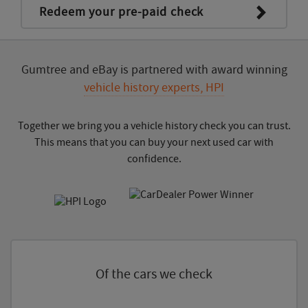
Redeem your pre-paid check
Gumtree and eBay is partnered with award winning
vehicle history experts, HPI
Together we bring you a vehicle history check you can trust.
This means that you can buy your next used car with
confidence.
Of the cars we check